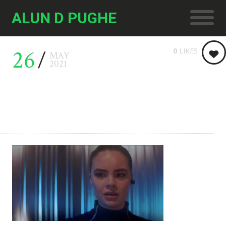
ALUN D PUGHE
26
0
LIKES
MAY
2021
LDR 03