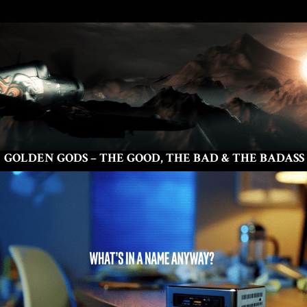
GOLDEN GODS – THE GOOD, THE BAD & THE BADASS