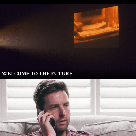
WELCOME TO THE FUTURE