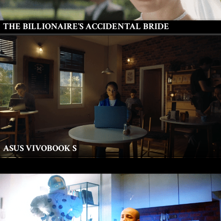
THE BILLIONAIRE’S ACCIDENTAL BRIDE
ASUS VIVOBOOK S