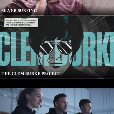
SILVER SURFING
THE CLEM BURKE PROJECT