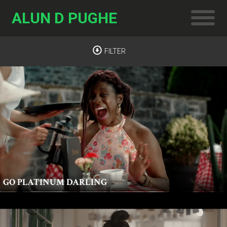
ALUN D PUGHE
FILTER
GO PLATINUM DARLING