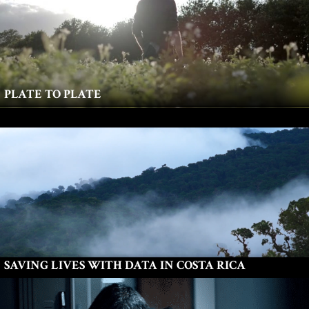
PLATE TO PLATE
SAVING LIVES WITH DATA IN COSTA RICA