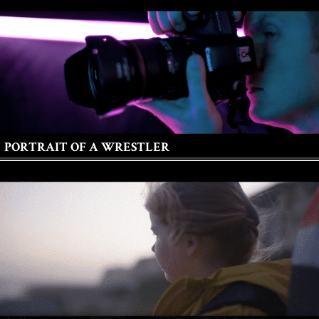
PORTRAIT OF A WRESTLER