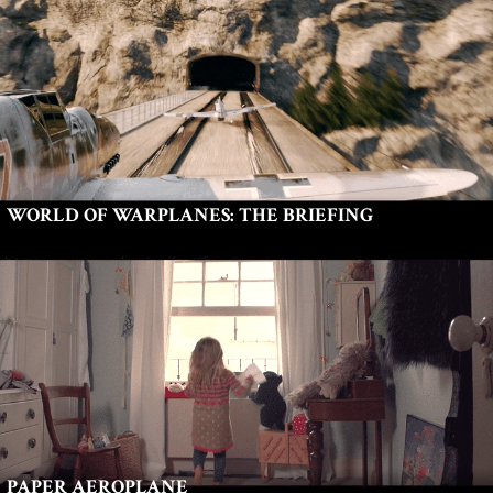
WORLD OF WARPLANES: THE BRIEFING
PAPER AEROPLANE