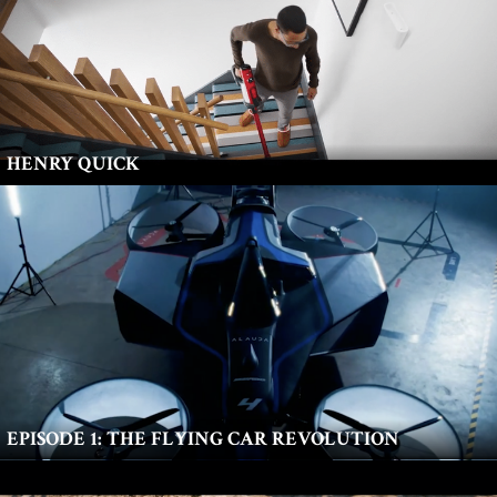
HENRY QUICK
EPISODE 1: THE FLYING CAR REVOLUTION