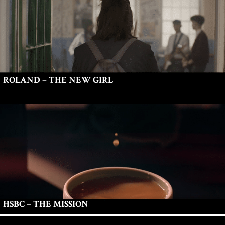
ROLAND – THE NEW GIRL
HSBC – THE MISSION