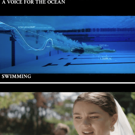
A VOICE FOR THE OCEAN
SWIMMING