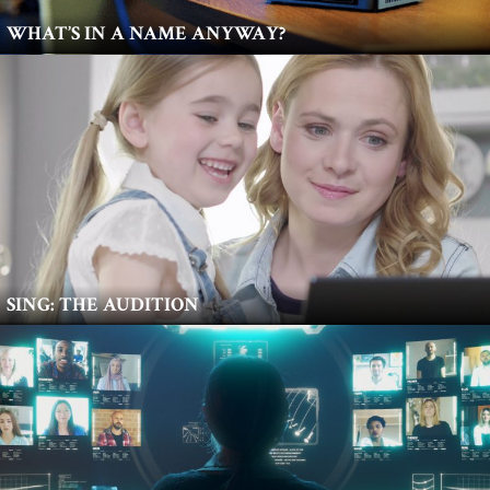
WHAT’S IN A NAME ANYWAY?
SING: THE AUDITION