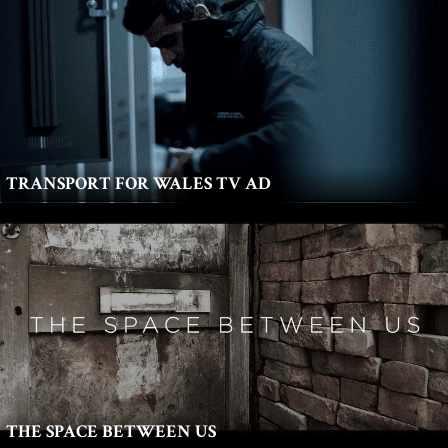
TRANSPORT FOR WALES TV AD
THE SPACE BETWEEN US