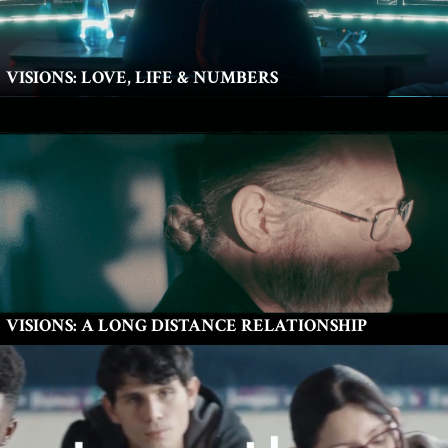
VISIONS: LOVE, LIFE & NUMBERS
VISIONS: A LONG DISTANCE RELATIONSHIP