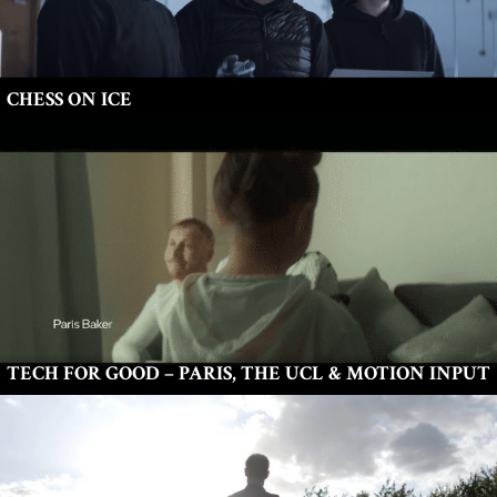
CHESS ON ICE
TECH FOR GOOD – PARIS, THE UCL & MOTION INPUT