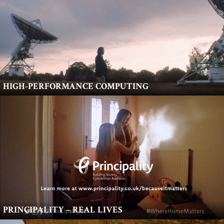
HIGH-PERFORMANCE COMPUTING
PRINCIPALITY – REAL LIVES