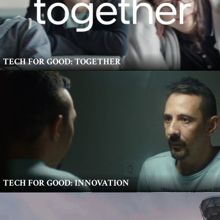
TECH FOR GOOD: TOGETHER
TECH FOR GOOD: INNOVATION