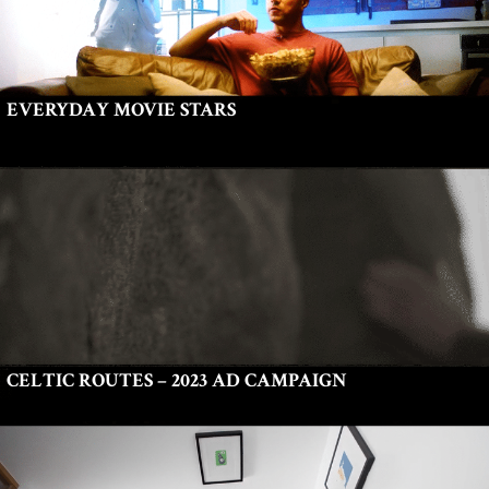
EVERYDAY MOVIE STARS
CELTIC ROUTES – 2023 AD CAMPAIGN