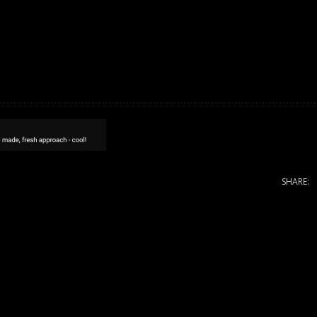
SHARE: