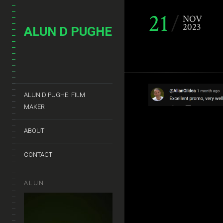
21
NOV
2023
ALUN D PUGHE
ALUN D PUGHE: FILM
MAKER
ABOUT
CONTACT
ALUN