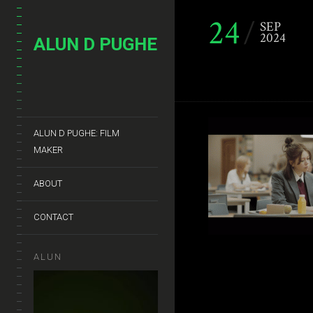
24
SEP
2024
ALUN D PUGHE
ALUN D PUGHE: FILM
MAKER
ABOUT
CONTACT
ALUN