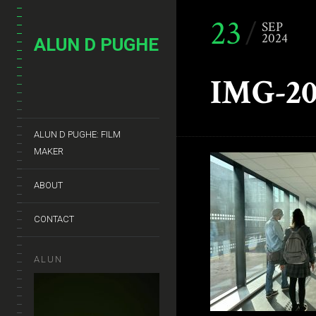
23
SEP
2024
ALUN D PUGHE
IMG-20
ALUN D PUGHE: FILM
MAKER
ABOUT
CONTACT
ALUN