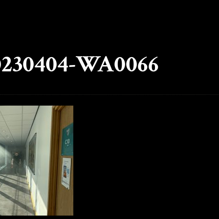
230404-WA0066