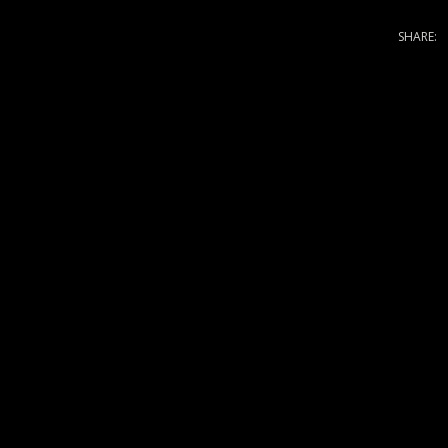
SHARE: