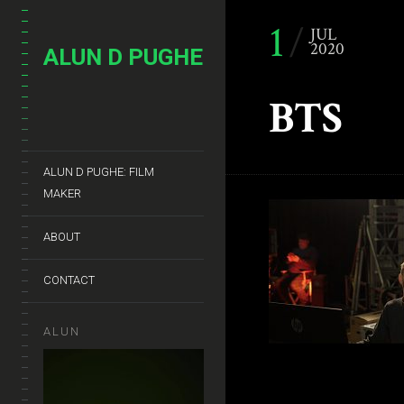
1
JUL
2020
ALUN D PUGHE
BTS
ALUN D PUGHE: FILM
MAKER
ABOUT
CONTACT
ALUN