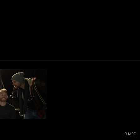
SHARE: