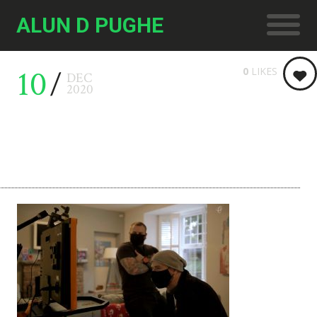
ALUN D PUGHE
10
0
LIKES
DEC
2020
Principality 02