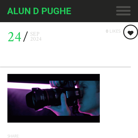
ALUN D PUGHE
24
0
LIKES
SEP
2024
SHARE: