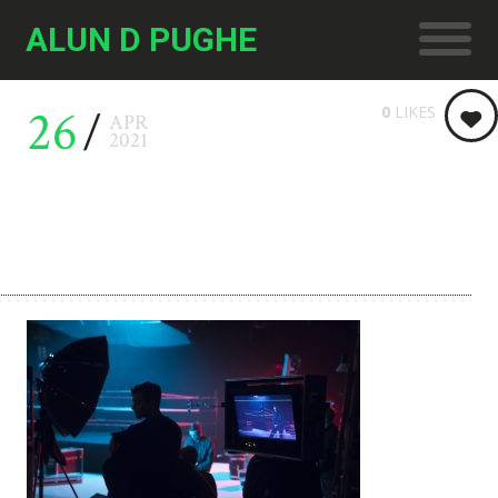
ALUN D PUGHE
26
0
LIKES
APR
2021
4836